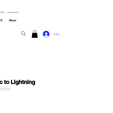
DV
More
Inloggen
c to Lightning
043730