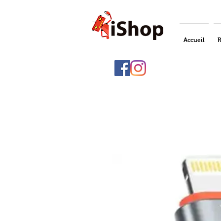
Accueil
R