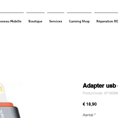
eseau Mobille
Boutique
Services
Gaming Shop
Réparation R
Adapter usb 
Productcode: 8719288
Prijs
€ 18,90
Aantal
*