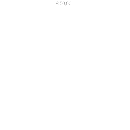
Prijs
€ 50,00