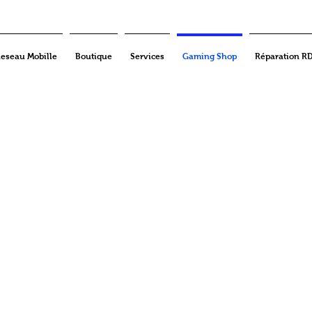
eseau Mobille
Boutique
Services
Gaming Shop
Réparation R