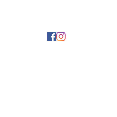
Rue Léon Theodor, 8 1090 Jette
©2017 ishop.brussels
+32 (02) 335.36.36