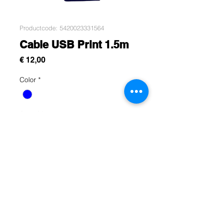
Productcode: 5420023331564
Cable USB Print 1.5m
Prijs
€ 12,00
Color
*
Aantal
*
In winkelwagen
Rue Léon Theodor, 8 1090 Jette
©2017 ishop.brussels