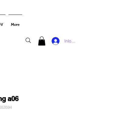
DV
More
Inloggen
ng a06
653594