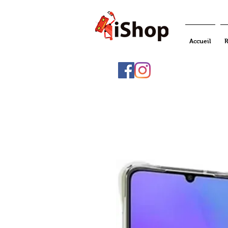
Accueil
R