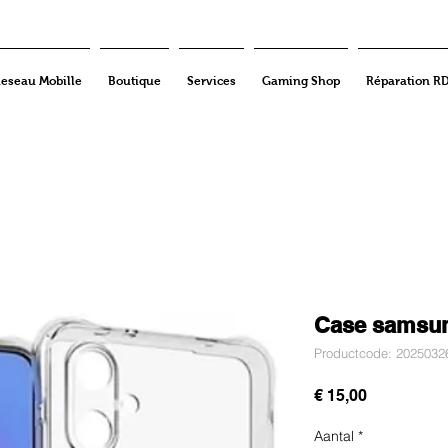
eseau Mobille
Boutique
Services
Gaming Shop
Réparation R
Case samsu
Productcode: 2025032
Prijs
€ 15,00
Aantal
*