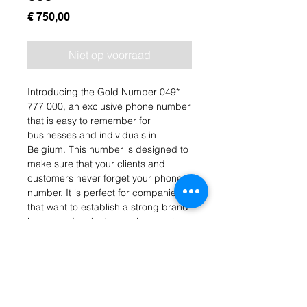
Prijs
€ 750,00
Niet op voorraad
Introducing the Gold Number 049* 
777 000, an exclusive phone number 
that is easy to remember for 
businesses and individuals in 
Belgium. This number is designed to 
make sure that your clients and 
customers never forget your phone 
number. It is perfect for companies 
that want to establish a strong brand 
image and make themselves easily 
accessible to their customers. This 
gold number is a valuable asset for 
any business or individual who wants 
to stand out from the crowd and 
make a lasting impression. Get your 