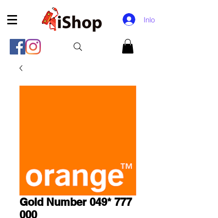
Inloggen
Gold Number 049* 777
000