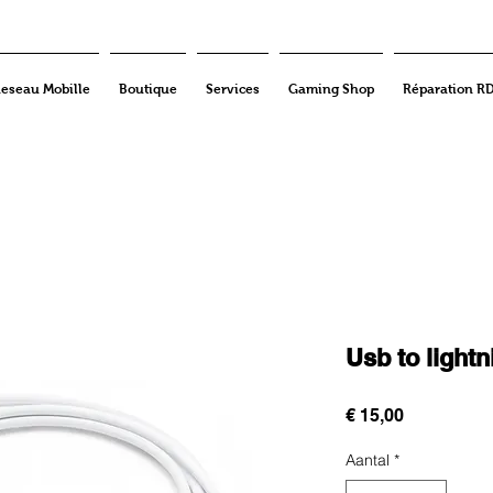
eseau Mobille
Boutique
Services
Gaming Shop
Réparation R
Usb to light
Prijs
€ 15,00
Aantal
*