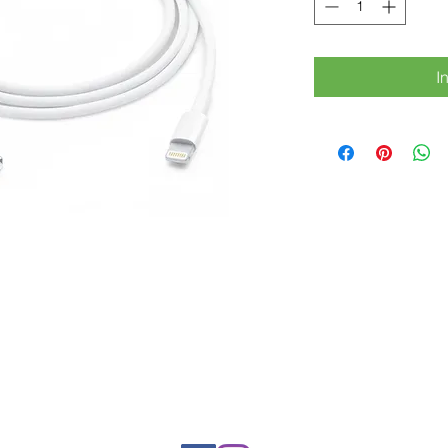
I
Rue Léon Theodor, 8 1090 Jette
©2017 ishop.brussels
+32 (02) 335.36.36