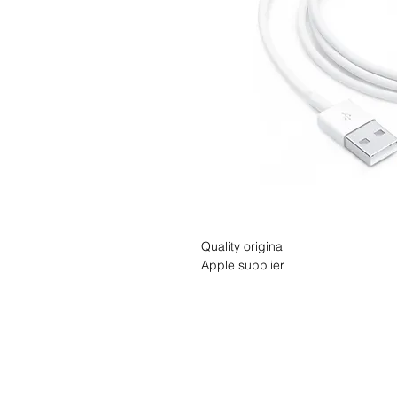
Quality original
Apple supplier