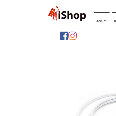
Accueil
R