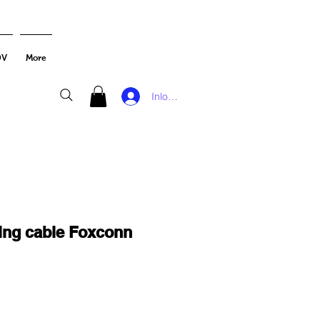
DV
More
Inloggen
ning cable Foxconn